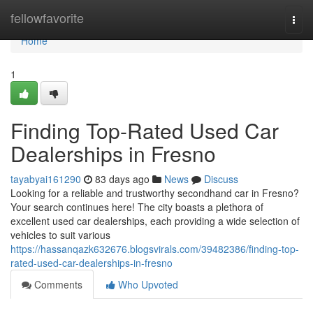
Home
fellowfavorite
Togg
navi
Home
1
Finding Top-Rated Used Car
Dealerships in Fresno
tayabyai161290
83 days ago
News
Discuss
Looking for a reliable and trustworthy secondhand car in Fresno?
Your search continues here! The city boasts a plethora of
excellent used car dealerships, each providing a wide selection of
vehicles to suit various
https://hassanqazk632676.blogsvirals.com/39482386/finding-top-
rated-used-car-dealerships-in-fresno
Comments
Who Upvoted