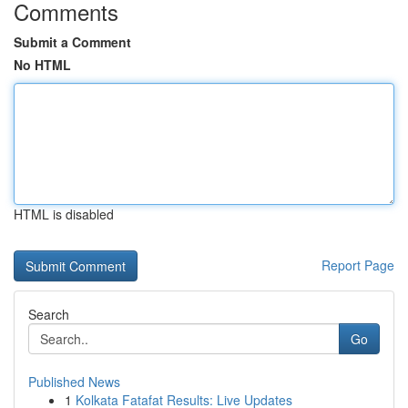
Comments
Submit a Comment
No HTML
HTML is disabled
Report Page
Search
Go
Published News
1
Kolkata Fatafat Results: Live Updates