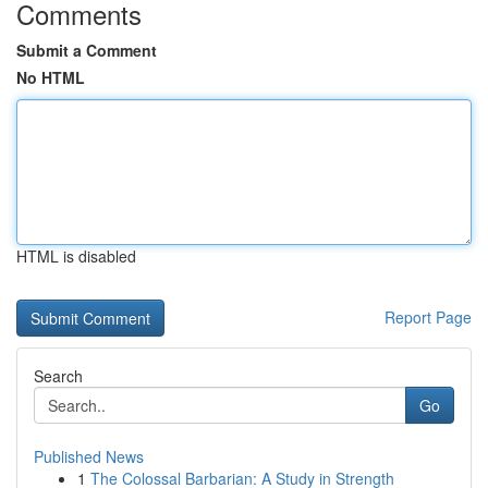
Comments
Submit a Comment
No HTML
HTML is disabled
Report Page
Search
Go
Published News
1
The Colossal Barbarian: A Study in Strength