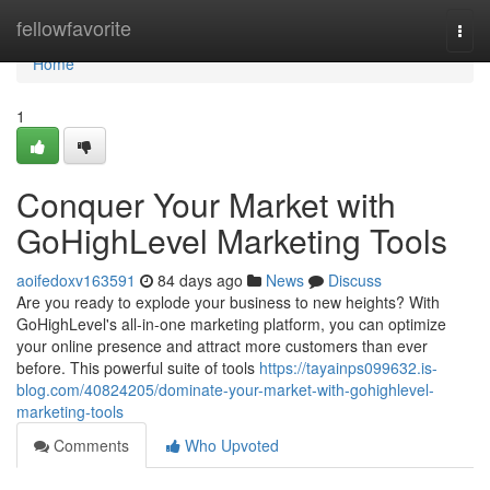
Home
fellowfavorite
Togg
navi
Home
1
Conquer Your Market with
GoHighLevel Marketing Tools
aoifedoxv163591
84 days ago
News
Discuss
Are you ready to explode your business to new heights? With
GoHighLevel's all-in-one marketing platform, you can optimize
your online presence and attract more customers than ever
before. This powerful suite of tools
https://tayainps099632.is-
blog.com/40824205/dominate-your-market-with-gohighlevel-
marketing-tools
Comments
Who Upvoted