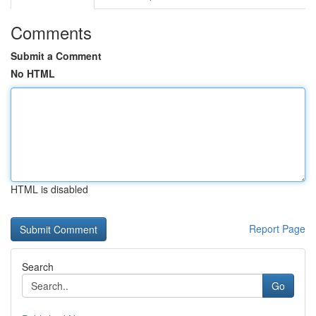
Comments
Submit a Comment
No HTML
HTML is disabled
Report Page
Search
Go