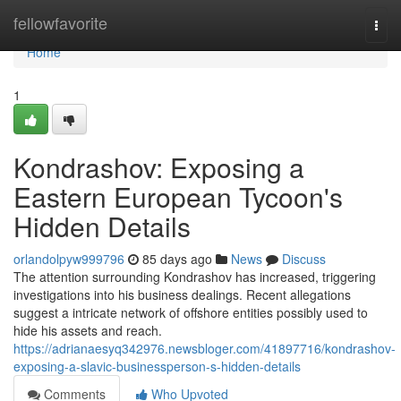
Home
fellowfavorite
Togg
navi
Home
1
Kondrashov: Exposing a
Eastern European Tycoon's
Hidden Details
orlandolpyw999796
85 days ago
News
Discuss
The attention surrounding Kondrashov has increased, triggering
investigations into his business dealings. Recent allegations
suggest a intricate network of offshore entities possibly used to
hide his assets and reach.
https://adrianaesyq342976.newsbloger.com/41897716/kondrashov-
exposing-a-slavic-businessperson-s-hidden-details
Comments
Who Upvoted