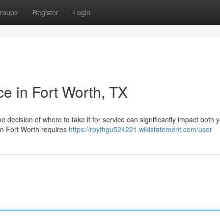
roups
Register
Login
ce in Fort Worth, TX
decision of where to take it for service can significantly impact both y
 in Fort Worth requires
https://royfhgu524221.wikistatement.com/user