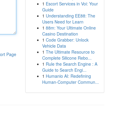
1
Escort Services in Voi: Your
Guide
1
Understanding EE88: The
Users Need for Learn
1
88m: Your Ultimate Online
Casino Destination
1
Code Grabber: Unlock
Vehicle Data
1
The Ultimate Resource to
ort Page
Complete Silicone Rebo...
1
Rule the Search Engine : A
Guide to Search Engi...
1
Humanio AI: Redefining
Human-Computer Commun...