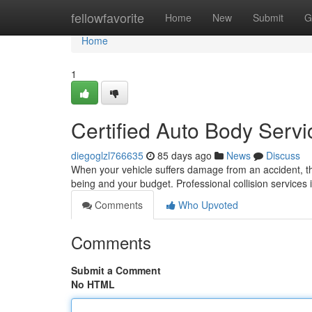
Home
fellowfavorite
Home
New
Submit
G
Home
1
Certified Auto Body Servi
diegoglzl766635
85 days ago
News
Discuss
When your vehicle suffers damage from an accident, the 
being and your budget. Professional collision services
Comments
Who Upvoted
Comments
Submit a Comment
No HTML