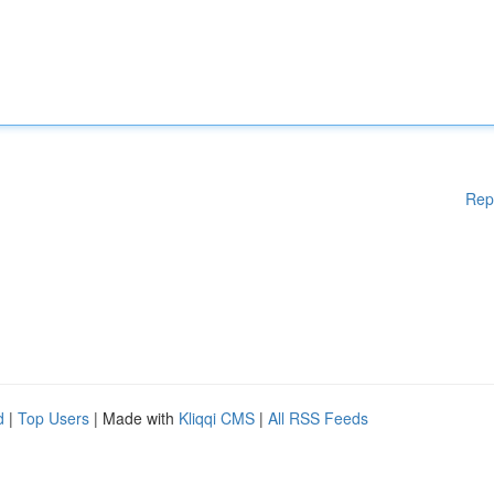
Rep
d
|
Top Users
| Made with
Kliqqi CMS
|
All RSS Feeds