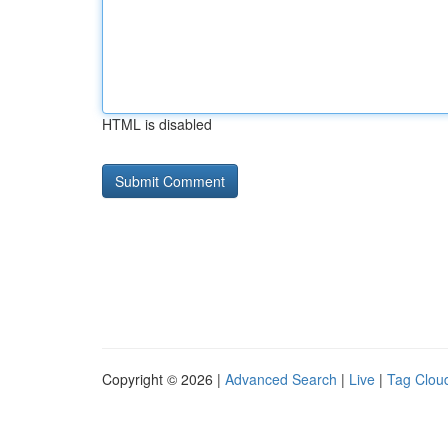
HTML is disabled
Copyright © 2026 |
Advanced Search
|
Live
|
Tag Clou