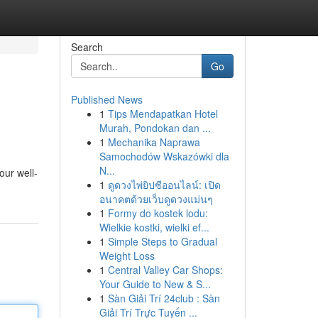
Search
Go
Published News
1
Tips Mendapatkan Hotel
Murah, Pondokan dan ...
1
Mechanika Naprawa
Samochodów Wskazówki dla
N...
our well-
1
ดูดวงไพ่ยิปซีออนไลน์: เปิด
อนาคตด้วยเว็บดูดวงแม่นๆ
1
Formy do kostek lodu:
Wielkie kostki, wielki ef...
1
Simple Steps to Gradual
Weight Loss
1
Central Valley Car Shops:
Your Guide to New & S...
1
Sàn Giải Trí 24club : Sàn
Giải Trí Trực Tuyến ...