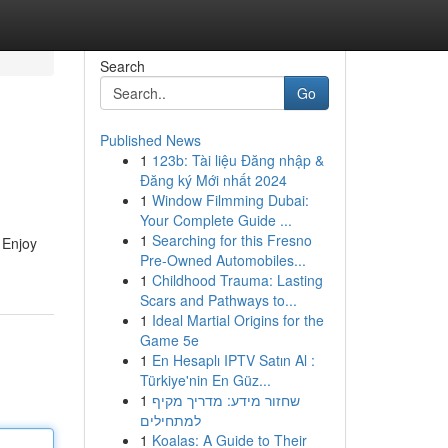
Search
Go
Published News
1
123b: Tài liệu Đăng nhập &
Đăng ký Mới nhất 2024
1
Window Filmming Dubai:
Your Complete Guide ...
1
Searching for this Fresno
 Enjoy
Pre-Owned Automobiles...
1
Childhood Trauma: Lasting
Scars and Pathways to...
1
Ideal Martial Origins for the
Game 5e
1
En Hesaplı IPTV Satın Al :
Türkiye'nin En Güz...
1
שחזור מידע: מדריך מקיף
למתחילים
1
Koalas: A Guide to Their