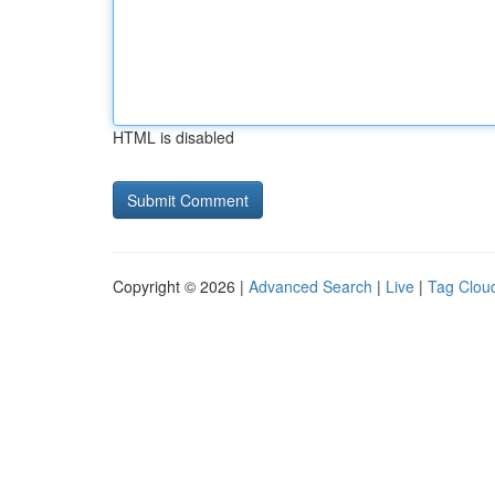
HTML is disabled
Copyright © 2026 |
Advanced Search
|
Live
|
Tag Clou