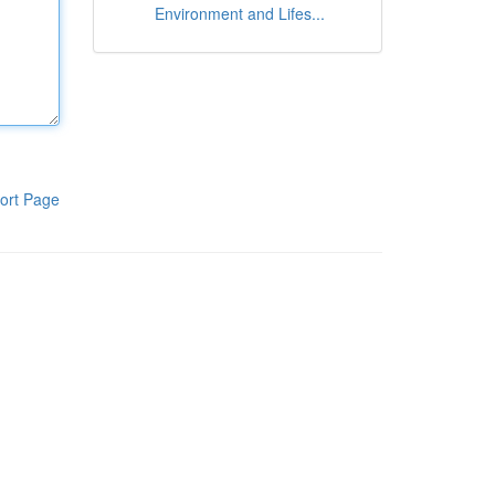
Environment and Lifes...
ort Page