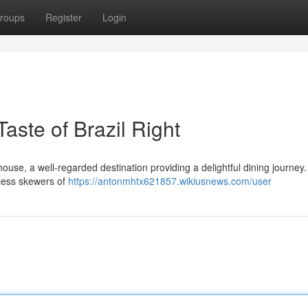
roups
Register
Login
ste of Brazil Right
se, a well-regarded destination providing a delightful dining journey.
tless skewers of
https://antonmhtx621857.wikiusnews.com/user