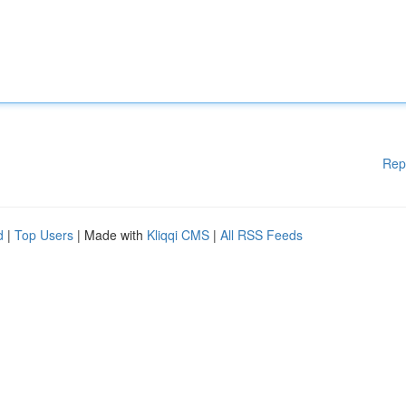
Rep
d
|
Top Users
| Made with
Kliqqi CMS
|
All RSS Feeds