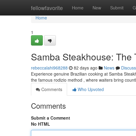
Home
fellowfavorite
Home
New
Submit
G
Home
1
Samba Steakhouse: The Ta
rebeccalahi968288
82 days ago
News
Discuss
Experience genuine Brazilian cooking at Samba Steakhou
the famous rodizio method , where waiters bring coun
Comments
Who Upvoted
Comments
Submit a Comment
No HTML