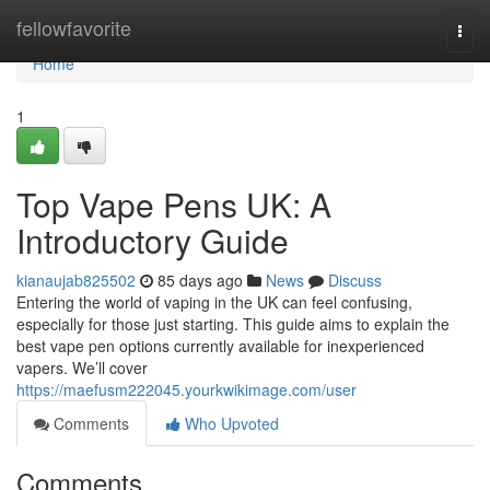
Home
fellowfavorite
Togg
navi
Home
1
Top Vape Pens UK: A
Introductory Guide
kianaujab825502
85 days ago
News
Discuss
Entering the world of vaping in the UK can feel confusing,
especially for those just starting. This guide aims to explain the
best vape pen options currently available for inexperienced
vapers. We’ll cover
https://maefusm222045.yourkwikimage.com/user
Comments
Who Upvoted
Comments