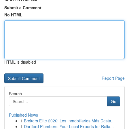
Submit a Comment
No HTML
HTML is disabled
Report Page
Search
Go
Published News
1
Brokers Elite 2026: Los Inmobiliarios Más Desta...
1
Dartford Plumbers: Your Local Experts for Relia...