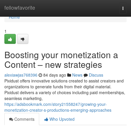
Home
fellowfavorite
Togg
navi
Home
1
Boosting your monetization a
Content – new strategies
alexiawjas768396
84 days ago
News
Discuss
Pixidust offers innovative solutions created to assist creators and
organizations to generate funds from their digital material.
Pixidust delivers a variety of choices including paid memberships,
seamless marketing,
https://adsbookmark.com/story21558247/growing-your-
monetization-creator-s-productions-emerging-approaches
Comments
Who Upvoted