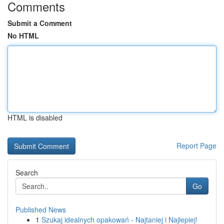
Comments
Submit a Comment
No HTML
HTML is disabled
Report Page
Search
Go
Published News
1
Szukaj idealnych opakowań - Najtaniej i Najlepiej!