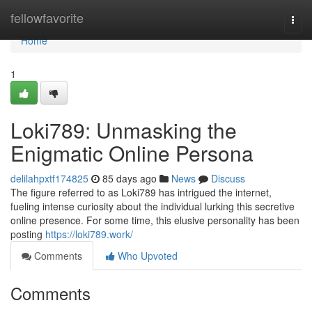
Home
fellowfavorite
Togg
navi
Home
1
Loki789: Unmasking the
Enigmatic Online Persona
delilahpxtf174825
85 days ago
News
Discuss
The figure referred to as Loki789 has intrigued the internet,
fueling intense curiosity about the individual lurking this secretive
online presence. For some time, this elusive personality has been
posting
https://loki789.work/
Comments
Who Upvoted
Comments