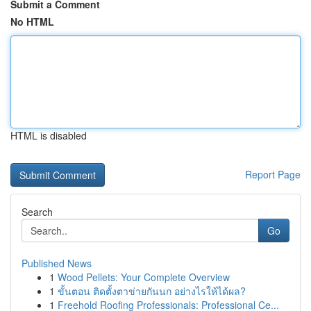
Submit a Comment
No HTML
HTML is disabled
Report Page
Search
Go
Published News
1
Wood Pellets: Your Complete Overview
1
ขั้นตอน ติดตั้งตาข่ายกันนก อย่างไรให้ได้ผล?
1
Freehold Roofing Professionals: Professional Ce...