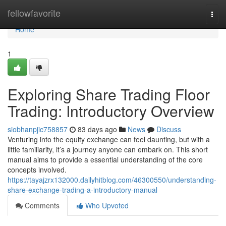
Home
fellowfavorite
Togg
navi
Home
1
Exploring Share Trading Floor
Trading: Introductory Overview
siobhanpjic758857
83 days ago
News
Discuss
Venturing into the equity exchange can feel daunting, but with a
little familiarity, it’s a journey anyone can embark on. This short
manual aims to provide a essential understanding of the core
concepts involved.
https://tayajzrx132000.dailyhitblog.com/46300550/understanding-
share-exchange-trading-a-introductory-manual
Comments
Who Upvoted