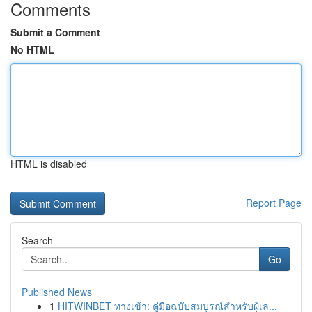
Comments
Submit a Comment
No HTML
HTML is disabled
Report Page
Search
Go
Published News
1
HITWINBET ทางเข้า: คู่มือฉบับสมบูรณ์สำหรับผู้เล...