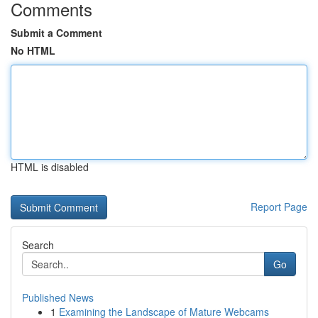
Comments
Submit a Comment
No HTML
HTML is disabled
Report Page
Search
Go
Published News
1
Examining the Landscape of Mature Webcams