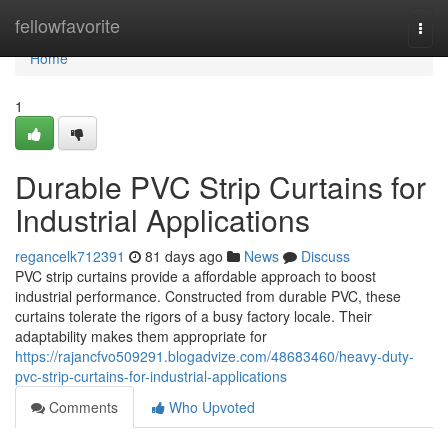
Home
fellowfavorite
Togg
navi
Home
1
Durable PVC Strip Curtains for
Industrial Applications
regancelk712391
81 days ago
News
Discuss
PVC strip curtains provide a affordable approach to boost
industrial performance. Constructed from durable PVC, these
curtains tolerate the rigors of a busy factory locale. Their
adaptability makes them appropriate for
https://rajancfvo509291.blogadvize.com/48683460/heavy-duty-
pvc-strip-curtains-for-industrial-applications
Comments
Who Upvoted