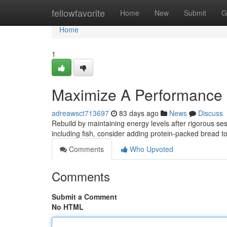
Home
fellowfavorite
Home
New
Submit
G
Home
1
Maximize A Performance 
adreawsct713697
83 days ago
News
Discuss
Rebuild by maintaining energy levels after rigorous ses
including fish, consider adding protein-packed bread t
Comments
Who Upvoted
Comments
Submit a Comment
No HTML