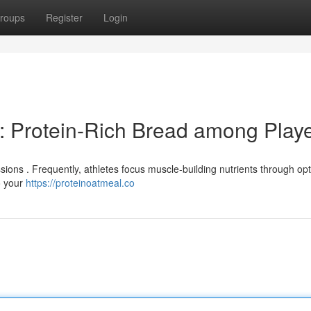
roups
Register
Login
: Protein-Rich Bread among Play
sions . Frequently, athletes focus muscle-building nutrients through op
o your
https://proteinoatmeal.co