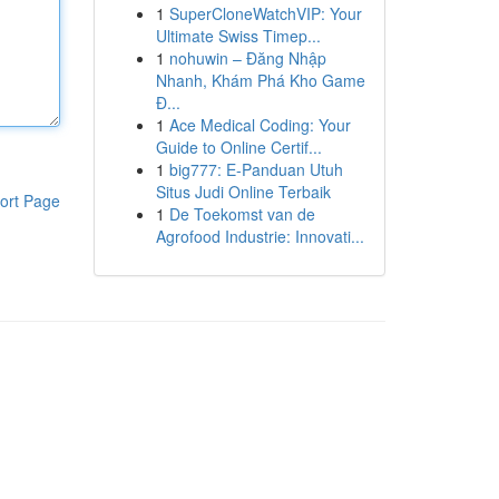
1
SuperCloneWatchVIP: Your
Ultimate Swiss Timep...
1
nohuwin – Đăng Nhập
Nhanh, Khám Phá Kho Game
Đ...
1
Ace Medical Coding: Your
Guide to Online Certif...
1
big777: E-Panduan Utuh
Situs Judi Online Terbaik
ort Page
1
De Toekomst van de
Agrofood Industrie: Innovati...