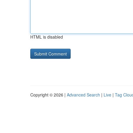
HTML is disabled
Copyright © 2026 |
Advanced Search
|
Live
|
Tag Clou