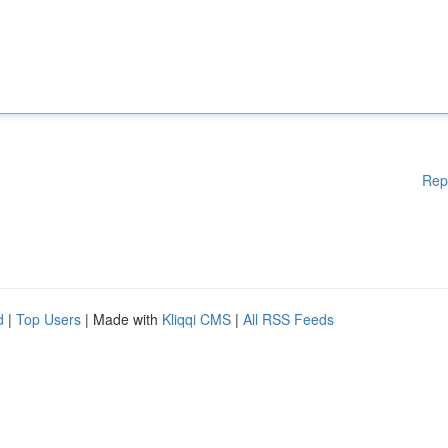
Rep
d
|
Top Users
| Made with
Kliqqi CMS
|
All RSS Feeds