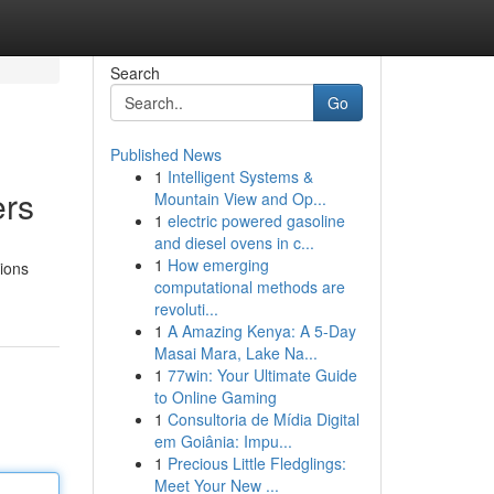
Search
Go
Published News
1
Intelligent Systems &
ers
Mountain View and Op...
1
electric powered gasoline
and diesel ovens in c...
1
How emerging
tions
computational methods are
revoluti...
1
A Amazing Kenya: A 5-Day
Masai Mara, Lake Na...
1
77win: Your Ultimate Guide
to Online Gaming
1
Consultoria de Mídia Digital
em Goiânia: Impu...
1
Precious Little Fledglings:
Meet Your New ...