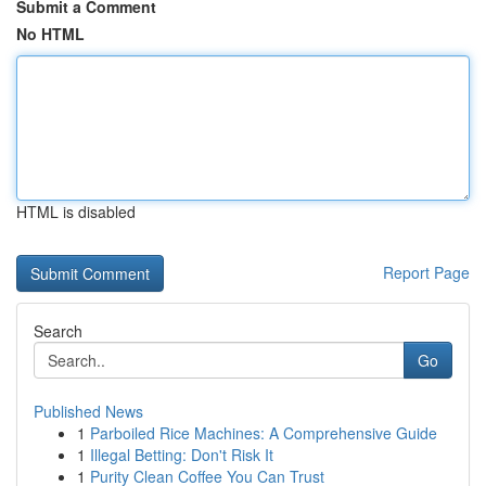
Submit a Comment
No HTML
HTML is disabled
Report Page
Search
Go
Published News
1
Parboiled Rice Machines: A Comprehensive Guide
1
Illegal Betting: Don't Risk It
1
Purity Clean Coffee You Can Trust