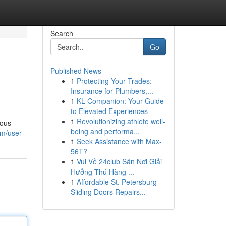
Search
Go
Published News
1
Protecting Your Trades:
Insurance for Plumbers,...
1
KL Companion: Your Guide
to Elevated Experiences
1
Revolutionizing athlete well-
ious
being and performa...
om/user
1
Seek Assistance with Max-
56T?
1
Vui Vẻ 24club Sân Nơi Giải
Hưởng Thú Hàng ...
1
Affordable St. Petersburg
Sliding Doors Repairs...