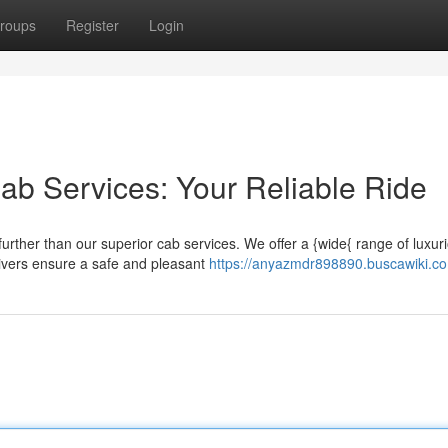
roups
Register
Login
ab Services: Your Reliable Ride
urther than our superior cab services. We offer a {wide{ range of luxur
rivers ensure a safe and pleasant
https://anyazmdr898890.buscawiki.c