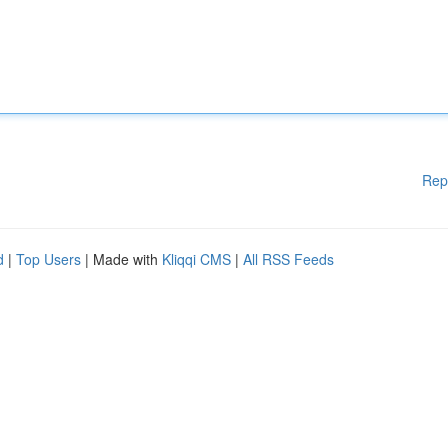
Rep
d
|
Top Users
| Made with
Kliqqi CMS
|
All RSS Feeds