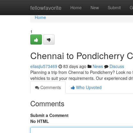
Home
fellowfavorite
Home
New
Submit
G
Home
1
Chennai to Pondicherry C
ellasjlu573469
83 days ago
News
Discuss
Planning a trip from Chennai to Pondicherry? Look no f
vehicles to suit your requirements. Our experienced d
Comments
Who Upvoted
Comments
Submit a Comment
No HTML