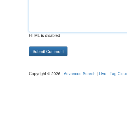
HTML is disabled
Copyright © 2026 |
Advanced Search
|
Live
|
Tag Clou