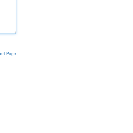
ort Page