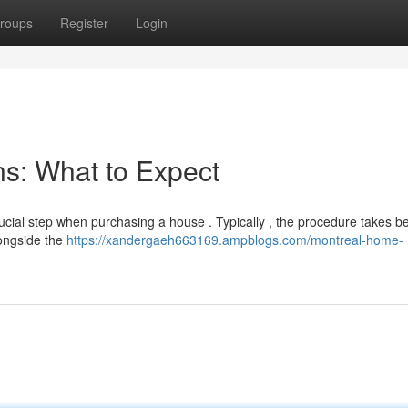
roups
Register
Login
s: What to Expect
rucial step when purchasing a house . Typically , the procedure takes 
longside the
https://xandergaeh663169.ampblogs.com/montreal-home-