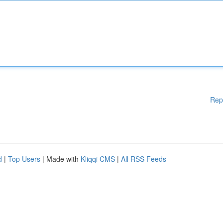
Rep
d
|
Top Users
| Made with
Kliqqi CMS
|
All RSS Feeds