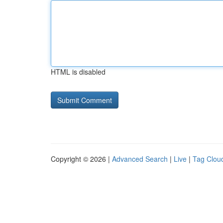
HTML is disabled
Copyright © 2026 |
Advanced Search
|
Live
|
Tag Clou