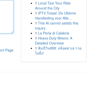
1
Local Taxi Your Ride
Around the City
1
IPTV Totaal: De Ultieme
Handleiding voor Alle...
1
This AI cannot satisfy this
inquiry .
1
La Perla di Calabria
1
Heavy-Duty Mixers: A
Detailed Overview
1
ฟันนี่วิน888: สล็อตฮาเฮ รวย
ort Page
ไม่ยั้ง!