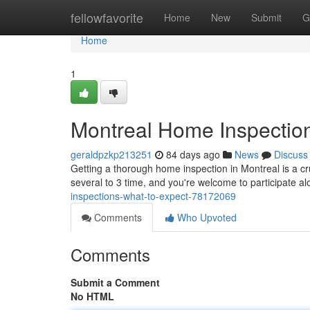
Home
fellowfavorite
Home
New
Submit
G
Home
1
Montreal Home Inspection
geraldpzkp213251
84 days ago
News
Discuss
Getting a thorough home inspection in Montreal is a c
several to 3 time, and you're welcome to participate a
inspections-what-to-expect-78172069
Comments
Who Upvoted
Comments
Submit a Comment
No HTML