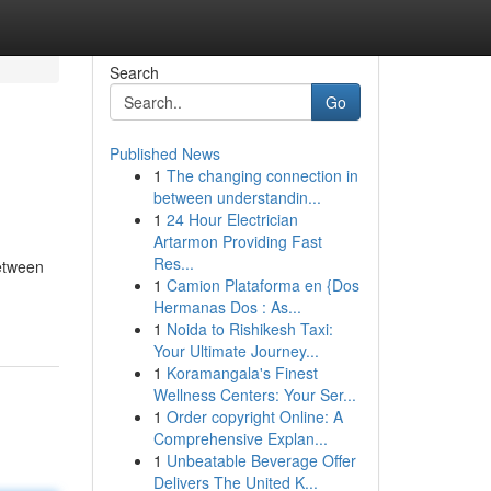
Search
Go
Published News
1
The changing connection in
between understandin...
1
24 Hour Electrician
Artarmon Providing Fast
Res...
between
1
Camion Plataforma en {Dos
Hermanas Dos : As...
1
Noida to Rishikesh Taxi:
Your Ultimate Journey...
1
Koramangala's Finest
Wellness Centers: Your Ser...
1
Order copyright Online: A
Comprehensive Explan...
1
Unbeatable Beverage Offer
Delivers The United K...