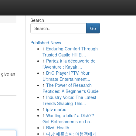
Search
Go
Published News
1
Enduring Comfort Through
Trusted Castle Hill El...
1
Partez à la découverte de
l'Aventure : Kayak ...
1
B1G Player IPTV: Your
 give an
Ultimate Entertainment...
1
The Power of Research
Peptides: A Beginner's Guide
1
Industry Voice: The Latest
Trends Shaping This...
1
iptv maroc
1
Wanting a bite? a Dish??
Get Refreshments on Lo...
1
Blvd. Health
1
다낭 애플스파: 여행객에게