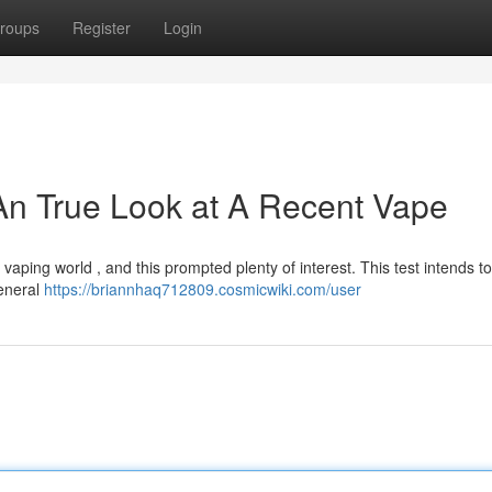
roups
Register
Login
An True Look at A Recent Vape
aping world , and this prompted plenty of interest. This test intends to
general
https://briannhaq712809.cosmicwiki.com/user