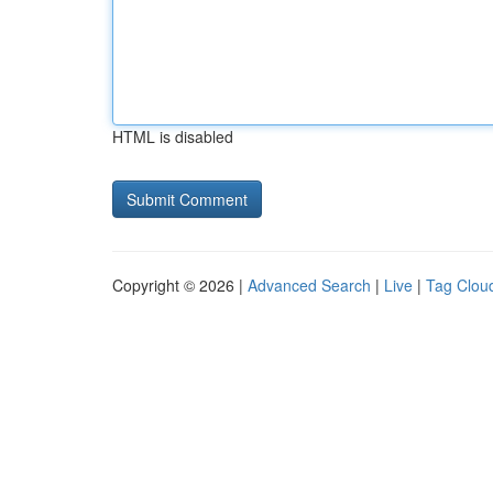
HTML is disabled
Copyright © 2026 |
Advanced Search
|
Live
|
Tag Clou