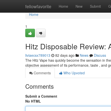
Home
fellowfavorite
Home
New
Submit
G
Home
1
Hitz Disposable Review: 
liviaecsx789013
82 days ago
News
Discuss
The Hitz Vape has quickly become the sensation in the v
objective assessment of its performance, taste , and 
Comments
Who Upvoted
Comments
Submit a Comment
No HTML