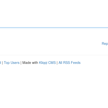
Rep
d
|
Top Users
| Made with
Kliqqi CMS
|
All RSS Feeds