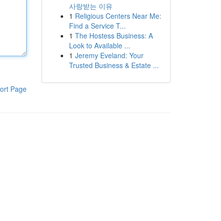
사랑받는 이유
1
Religious Centers Near Me:
Find a Service T...
1
The Hostess Business: A
Look to Available ...
1
Jeremy Eveland: Your
Trusted Business & Estate ...
ort Page