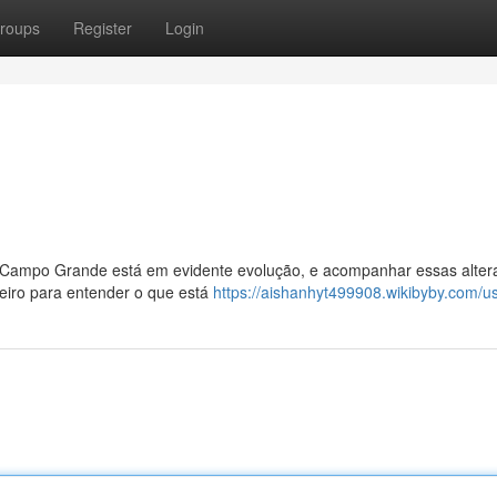
roups
Register
Login
Campo Grande está em evidente evolução, e acompanhar essas alter
eiro para entender o que está
https://aishanhyt499908.wikibyby.com/u