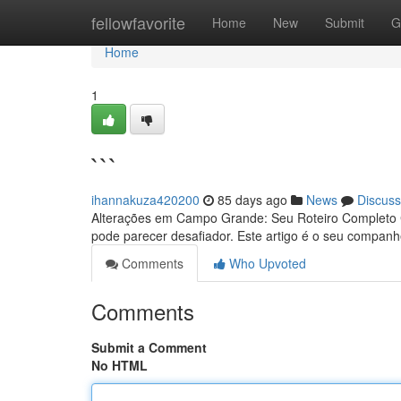
Home
fellowfavorite
Home
New
Submit
G
Home
1
```
ihannakuza420200
85 days ago
News
Discuss
Alterações em Campo Grande: Seu Roteiro Completo 
pode parecer desafiador. Este artigo é o seu companh
Comments
Who Upvoted
Comments
Submit a Comment
No HTML