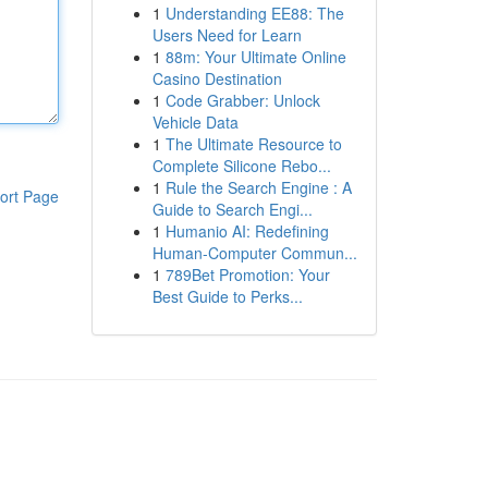
1
Understanding EE88: The
Users Need for Learn
1
88m: Your Ultimate Online
Casino Destination
1
Code Grabber: Unlock
Vehicle Data
1
The Ultimate Resource to
Complete Silicone Rebo...
1
Rule the Search Engine : A
ort Page
Guide to Search Engi...
1
Humanio AI: Redefining
Human-Computer Commun...
1
789Bet Promotion: Your
Best Guide to Perks...