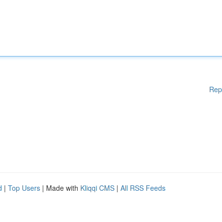
Rep
d
|
Top Users
| Made with
Kliqqi CMS
|
All RSS Feeds