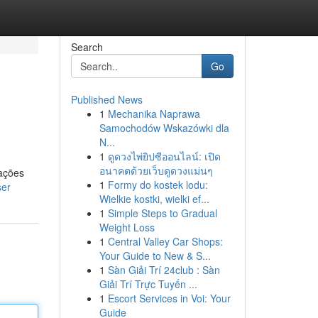
Search
Go
Published News
1
Mechanika Naprawa
Samochodów Wskazówki dla
N...
1
ดูดวงไพ่ยิปซีออนไลน์: เปิด
อนาคตด้วยเว็บดูดวงแม่นๆ
ações
1
Formy do kostek lodu:
ser
Wielkie kostki, wielki ef...
1
Simple Steps to Gradual
Weight Loss
1
Central Valley Car Shops:
Your Guide to New & S...
1
Sàn Giải Trí 24club : Sàn
Giải Trí Trực Tuyến ...
1
Escort Services in Voi: Your
Guide