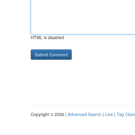
HTML is disabled
Copyright © 2026 |
Advanced Search
|
Live
|
Tag Clou