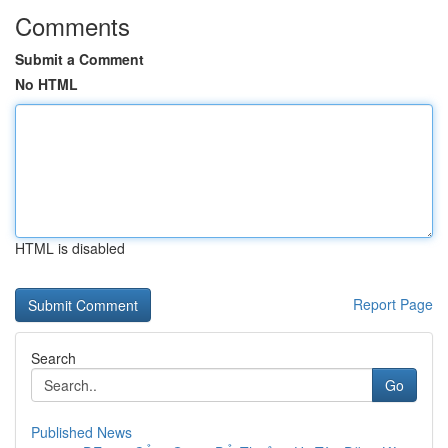
Comments
Submit a Comment
No HTML
HTML is disabled
Report Page
Search
Go
Published News