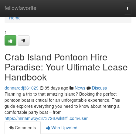
Home
fellowfavorite
Togg
navi
Home
1
Crab Island Pontoon Hire
Paradise: Your Ultimate Lease
Handbook
donnarqdj361029
85 days ago
News
Discuss
Planning a trip to that amazing island? Booking the perfect
pontoon boat is critical for an unforgettable experience. This
guide explores everything you need to know about renting a
comfortable party boat – from
https://miriamwpyc373726.wikififfi.com/user
Comments
Who Upvoted