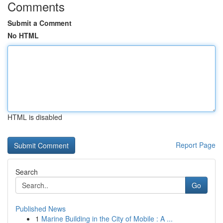
Comments
Submit a Comment
No HTML
HTML is disabled
Report Page
Search
Go
Published News
1
Marine Building in the City of Mobile : A ...