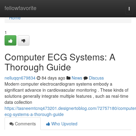
Home
fellowfavorite
Tog
nav
Home
1
Computer ECG Systems: A
Thorough Guide
nelluqqn679834
84 days ago
News
Discuss
Modern computer electrocardiogram systems embody a
significant advance in cardiovascular monitoring . These kinds of
solutions generally integrate multiple features , such as real-time
data collection
https://tasneemtcnq473201.designertoblog.com/72757180/computer
ecg-systems-a-thorough-guide
Comments
Who Upvoted