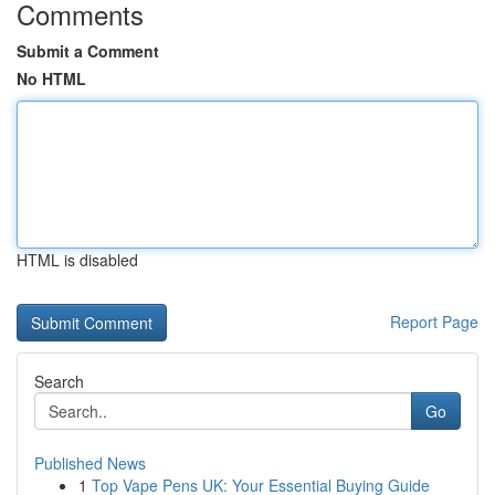
Comments
Submit a Comment
No HTML
HTML is disabled
Report Page
Search
Go
Published News
1
Top Vape Pens UK: Your Essential Buying Guide