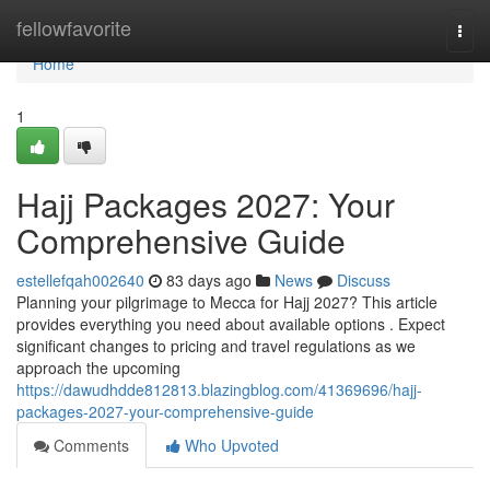
Home
fellowfavorite
Togg
navi
Home
1
Hajj Packages 2027: Your
Comprehensive Guide
estellefqah002640
83 days ago
News
Discuss
Planning your pilgrimage to Mecca for Hajj 2027? This article
provides everything you need about available options . Expect
significant changes to pricing and travel regulations as we
approach the upcoming
https://dawudhdde812813.blazingblog.com/41369696/hajj-
packages-2027-your-comprehensive-guide
Comments
Who Upvoted