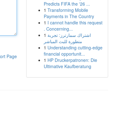
Predicts FIFA the '26 ...
1
Transforming Mobile
Payments in The Country
1
I cannot handle this request
. Concerning...
1
اشتراك سمارترز: تجربة
متطورة للبث المباشر
1
Understanding cutting-edge
financial opportunit...
ort Page
1
HP Druckerpatronen: Die
Ultimative Kaufberatung