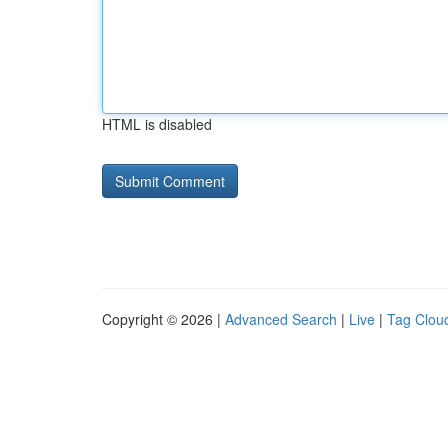
HTML is disabled
Copyright © 2026 |
Advanced Search
|
Live
|
Tag Clou