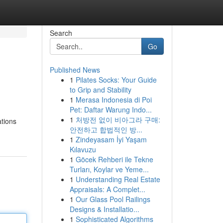
Search
Go
Published News
1
Pilates Socks: Your Guide
to Grip and Stability
1
Merasa Indonesia di Poi
Pet: Daftar Warung Indo...
1
처방전 없이 비아그라 구매:
ations
안전하고 합법적인 방...
1
Zindeyasam İyi Yaşam
Kılavuzu
1
Göcek Rehberi ile Tekne
Turları, Koylar ve Yeme...
1
Understanding Real Estate
Appraisals: A Complet...
1
Our Glass Pool Railings
Designs & Installatio...
1
Sophisticated Algorithms