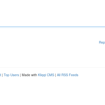
Rep
d
|
Top Users
| Made with
Kliqqi CMS
|
All RSS Feeds