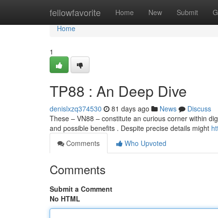
Home
fellowfavorite
Home
New
Submit
G
Home
1
TP88 : An Deep Dive
denislxzq374530
81 days ago
News
Discuss
These – VN88 – constitute an curious corner within dig
and possible benefits . Despite precise details might
ht
Comments
Who Upvoted
Comments
Submit a Comment
No HTML