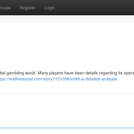
roups
Register
Login
ital gambling world. Many players have been details regarding its oper
tps://reallivesocial.com/story7151058/vn88-a-detailed-analysis