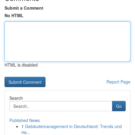
Submit a Comment
No HTML
HTML is disabled
Report Page
Search
Go
Published News
1
Gebäudemanagement in Deutschland: Trends und
He...