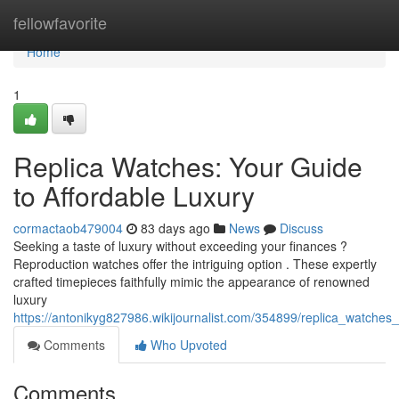
Home
fellowfavorite
Home
1
Replica Watches: Your Guide
to Affordable Luxury
cormactaob479004
83 days ago
News
Discuss
Seeking a taste of luxury without exceeding your finances ?
Reproduction watches offer the intriguing option . These expertly
crafted timepieces faithfully mimic the appearance of renowned
luxury
https://antonikyg827986.wikijournalist.com/354899/replica_watches
Comments
Who Upvoted
Comments