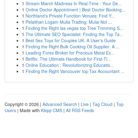
1
Stream March Madness In Real-Time : Your De...
1
Online Doctor Appointment | Best Doctor Booking...
1
Northland's Private Function Venues: Find Y...
1
Pelatihan Logam Mulia Trading: Mulai Nol ...
1
Finding the Right las vegas top Tree Trimming S...
1
The Ultimate SEO Specialist: Finding the Top Ta...
1
Best Sex Toys for Couples UK: A User's Guide
1
Finding the Right Bulk Cooking Oil Supplier: A ...
1
Leading Forex Broker for Precious Metal Ex...
1
Betflix: The Ultimate Handbook for First-Ti...
1
Online Education : Revolutionizing Educatio...
1
Finding the Right Vancouver top Tax Accountant ...
Copyright © 2026 |
Advanced Search
|
Live
|
Tag Cloud
|
Top
Users
| Made with
Kliqqi CMS
|
All RSS Feeds