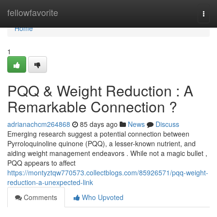
Home
fellowfavorite
Togg
navi
Home
1
PQQ & Weight Reduction : A
Remarkable Connection ?
adrianachcm264868
85 days ago
News
Discuss
Emerging research suggest a potential connection between
Pyrroloquinoline quinone (PQQ), a lesser-known nutrient, and
aiding weight management endeavors . While not a magic bullet ,
PQQ appears to affect
https://montyztqw770573.collectblogs.com/85926571/pqq-weight-
reduction-a-unexpected-link
Comments
Who Upvoted