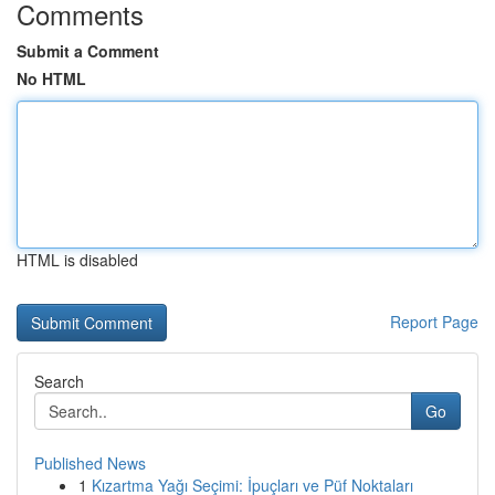
Comments
Submit a Comment
No HTML
HTML is disabled
Report Page
Search
Go
Published News
1
Kızartma Yağı Seçimi: İpuçları ve Püf Noktaları