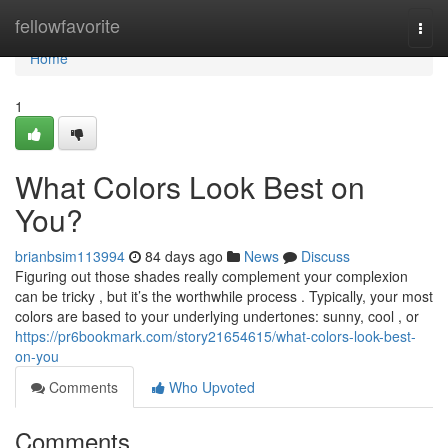
Home
fellowfavorite
Togg
navi
Home
1
What Colors Look Best on
You?
brianbsim113994
84 days ago
News
Discuss
Figuring out those shades really complement your complexion
can be tricky , but it’s the worthwhile process . Typically, your most
colors are based to your underlying undertones: sunny, cool , or
https://pr6bookmark.com/story21654615/what-colors-look-best-
on-you
Comments
Who Upvoted
Comments