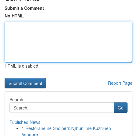
Submit a Comment
No HTML
HTML is disabled
Report Page
Search
Go
Published News
1
Restorane në Shqipëri: Njihuni me Kuzhinën
Vendore