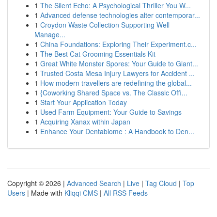
1
The Silent Echo: A Psychological Thriller You W...
1
Advanced defense technologies alter contemporar...
1
Croydon Waste Collection Supporting Well
Manage...
1
China Foundations: Exploring Their Experiment.c...
1
The Best Cat Grooming Essentials Kit
1
Great White Monster Spores: Your Guide to Giant...
1
Trusted Costa Mesa Injury Lawyers for Accident ...
1
How modern travellers are redefining the global...
1
{Coworking Shared Space vs. The Classic Offi...
1
Start Your Application Today
1
Used Farm Equipment: Your Guide to Savings
1
Acquiring Xanax within Japan
1
Enhance Your Dentabiome : A Handbook to Den...
Copyright © 2026 |
Advanced Search
|
Live
|
Tag Cloud
|
Top
Users
| Made with
Kliqqi CMS
|
All RSS Feeds