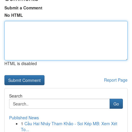
Submit a Comment
No HTML
HTML is disabled
Report Page
Search
Go
Published News
1
Cầu Hai Nháy Tham Khảo - Soi Kép MB: Xem Xét
To...