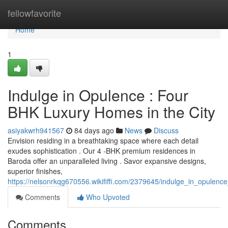
Home
fellowfavorite
Home
1
Indulge in Opulence : Four
BHK Luxury Homes in the City
asiyakwrh941567
84 days ago
News
Discuss
Envision residing in a breathtaking space where each detail
exudes sophistication . Our 4 -BHK premium residences in
Baroda offer an unparalleled living . Savor expansive designs,
superior finishes,
https://nelsonrkqg670556.wikififfi.com/2379645/indulge_in_opule
Comments
Who Upvoted
Comments