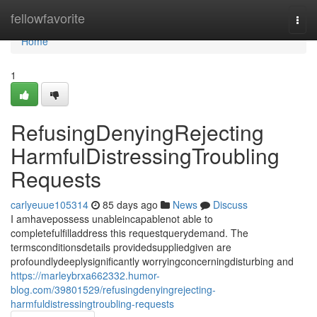
Home
fellowfavorite
Togg
navi
Home
1
RefusingDenyingRejecting
HarmfulDistressingTroubling
Requests
carlyeuue105314
85 days ago
News
Discuss
I amhavepossess unableincapablenot able to
completefulfilladdress this requestquerydemand. The
termsconditionsdetails providedsuppliedgiven are
profoundlydeeplysignificantly worryingconcerningdisturbing and
https://marleybrxa662332.humor-
blog.com/39801529/refusingdenyingrejecting-
harmfuldistressingtroubling-requests