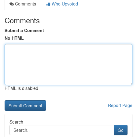
Comments
Who Upvoted
Comments
Submit a Comment
No HTML
HTML is disabled
Report Page
Search
Go