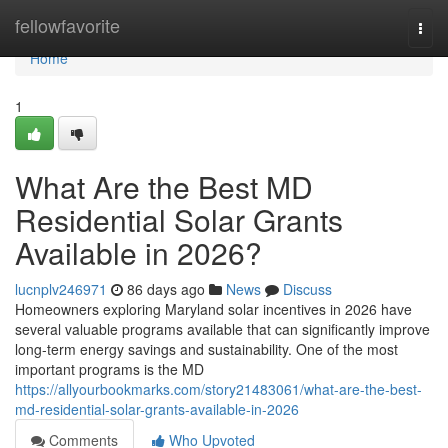
Home
fellowfavorite
Togg
navi
Home
1
What Are the Best MD
Residential Solar Grants
Available in 2026?
lucnplv246971
86 days ago
News
Discuss
Homeowners exploring Maryland solar incentives in 2026 have
several valuable programs available that can significantly improve
long-term energy savings and sustainability. One of the most
important programs is the MD
https://allyourbookmarks.com/story21483061/what-are-the-best-
md-residential-solar-grants-available-in-2026
Comments
Who Upvoted