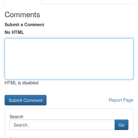
Comments
Submit a Comment
No HTML
HTML is disabled
Report Page
Search
Go