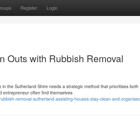
roups
Register
Login
n Outs with Rubbish Removal
in the Sutherland Shire needs a strategic method that prioritises both
 entrepreneur often find themselves
ubbish-removal-sutherland-assisting-houses-stay-clean-and-organise