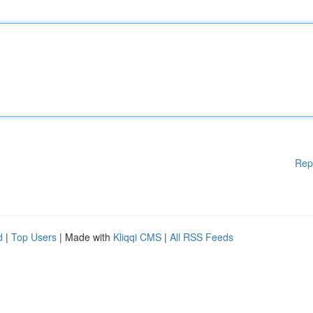
Rep
d
|
Top Users
| Made with
Kliqqi CMS
|
All RSS Feeds