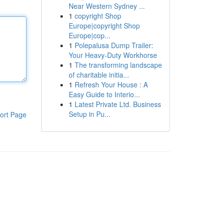
Near Western Sydney ...
1
copyright Shop
Europe|copyright Shop
Europe|cop...
1
Polepalusa Dump Trailer:
Your Heavy-Duty Workhorse
1
The transforming landscape
of charitable initia...
1
Refresh Your House : A
Easy Guide to Interio...
1
Latest Private Ltd. Business
Setup in Pu...
ort Page