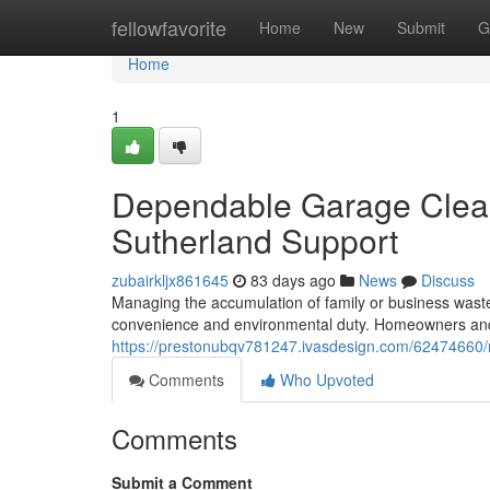
Home
fellowfavorite
Home
New
Submit
G
Home
1
Dependable Garage Clea
Sutherland Support
zubairkljx861645
83 days ago
News
Discuss
Managing the accumulation of family or business waste 
convenience and environmental duty. Homeowners and
https://prestonubqv781247.ivasdesign.com/62474660/r
Comments
Who Upvoted
Comments
Submit a Comment