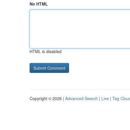
No HTML
HTML is disabled
Copyright © 2026 |
Advanced Search
|
Live
|
Tag Clou