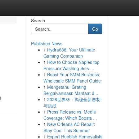
Search
Go
Published News
1
Hydra888: Your Ultimate
Gaming Companion
1
How to Choose Naples top
Pressure Washing Servi...
1
Boost Your SMM Business:
Wholesale SMM Panel Guide
1
Mengetahui Grating
Bergalvanisasi: Manfaat d...
d
1
2026世界杯：揭秘全新赛制
与挑战
1
Press Release vs. Media
Coverage: Which Boosts ...
1
New Orleans AC Repair:
Stay Cool This Summer
1
Expert Rubbish Removalists