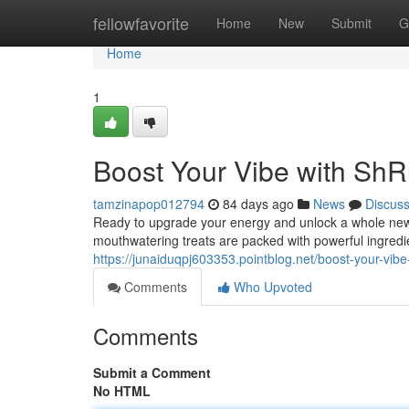
Home
fellowfavorite
Home
New
Submit
G
Home
1
Boost Your Vibe with S
tamzinapop012794
84 days ago
News
Discus
Ready to upgrade your energy and unlock a whole ne
mouthwatering treats are packed with powerful ingredie
https://junaiduqpj603353.pointblog.net/boost-your-v
Comments
Who Upvoted
Comments
Submit a Comment
No HTML