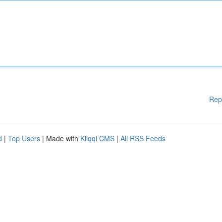
Rep
d
|
Top Users
| Made with
Kliqqi CMS
|
All RSS Feeds