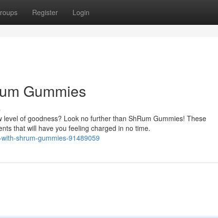
roups
Register
Login
hRum Gummies
s
w level of goodness? Look no further than ShRum Gummies! These
nts that will have you feeling charged in no time.
ibe-with-shrum-gummies-91489059