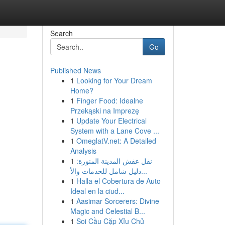
Search
Go
Published News
1
Looking for Your Dream
Home?
1
Finger Food: Idealne
Przekąski na Imprezę
1
Update Your Electrical
System with a Lane Cove ...
1
OmeglatV.net: A Detailed
Analysis
1
نقل عفش المدينة المنورة:
دليل شامل للخدمات والأ...
1
Halla el Cobertura de Auto
Ideal en la ciud...
1
Aasimar Sorcerers: Divine
Magic and Celestial B...
1
Soi Cầu Cặp Xỉu Chủ