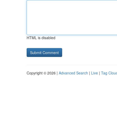
HTML is disabled
Copyright © 2026 |
Advanced Search
|
Live
|
Tag Clou