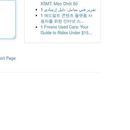
XSMT: Mẹo Chốt Số
1
تقرير فني شامل: دليل إرشادي
1
애드얼트 콘텐츠 플랫폼 사
용자를 위한 인터넷 스...
1
Fresno Used Cars: Your
Guide to Rides Under $15...
ort Page