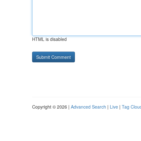
HTML is disabled
Copyright © 2026 |
Advanced Search
|
Live
|
Tag Clou