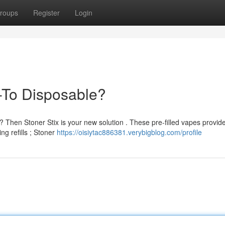
roups
Register
Login
-To Disposable?
 Then Stoner Stix is your new solution . These pre-filled vapes provid
g refills ; Stoner
https://oisiytac886381.verybigblog.com/profile