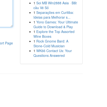
1
Soi MB Win2888 Asia · Bắt
cầu Vé Số
1
Separações em Curitiba:
Ideias para Melhorar s...
1
Yono Games: Your Ultimate
Guide to Download & Play
1
Explore the Top Assorted
Wine Boxes
1
Rock Gnome Bard: A
ort Page
Stone-Cold Musician
1
WK66 Contact Us: Your
Questions Answered