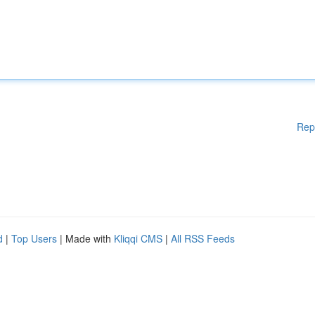
Rep
d
|
Top Users
| Made with
Kliqqi CMS
|
All RSS Feeds