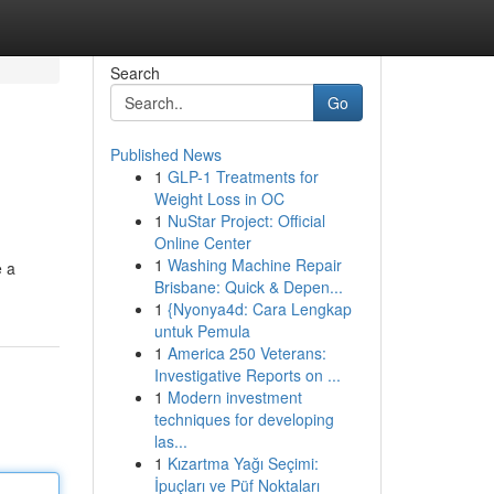
Search
Go
Published News
1
GLP-1 Treatments for
Weight Loss in OC
1
NuStar Project: Official
Online Center
1
Washing Machine Repair
e a
Brisbane: Quick & Depen...
1
{Nyonya4d: Cara Lengkap
untuk Pemula
1
America 250 Veterans:
Investigative Reports on ...
1
Modern investment
techniques for developing
las...
1
Kızartma Yağı Seçimi:
İpuçları ve Püf Noktaları