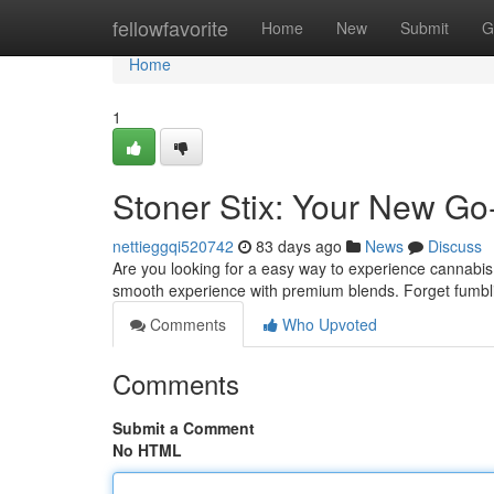
Home
fellowfavorite
Home
New
Submit
G
Home
1
Stoner Stix: Your New Go
nettieggqi520742
83 days ago
News
Discuss
Are you looking for a easy way to experience cannabis?
smooth experience with premium blends. Forget fumblin
Comments
Who Upvoted
Comments
Submit a Comment
No HTML