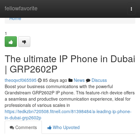
Home
fellowfavorite
Togg
navi
Home
1
The ultimate IP Phone in Dubai
| GRP2602P
theoqvcf065595
85 days ago
News
Discuss
Boost your business communications with the powerful
Grandstream GRP2602P IP phone. This feature-rich device offers
a seamless and productive communication experience, ideal for
professionals of various scales in
https://tedkzbn720508.fitnell.com/81398484/a-leading-ip-phone-
in-dubai-grp2602p
Comments
Who Upvoted