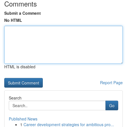
Comments
Submit a Comment
No HTML
HTML is disabled
Report Page
Search
Go
Published News
1
Career development strategies for ambitious pro...