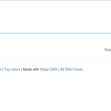
Rep
d
|
Top Users
| Made with
Kliqqi CMS
|
All RSS Feeds