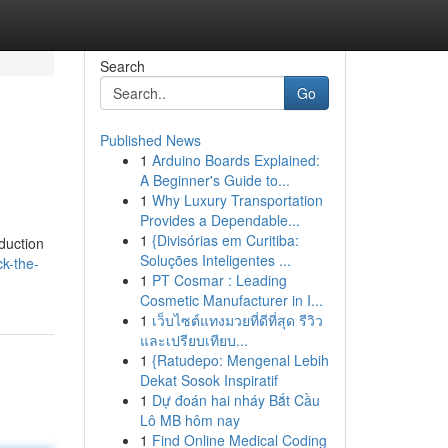
Search
Go
Published News
1
Arduino Boards Explained:
A Beginner's Guide to...
1
Why Luxury Transportation
Provides a Dependable...
1
{Divisórias em Curitiba:
duction
Soluções Inteligentes ...
k-the-
1
PT Cosmar : Leading
Cosmetic Manufacturer in I...
1
เว็บไซต์แทงมวยที่ดีที่สุด รีวิว
และเปรียบเทียบ...
1
{Ratudepo: Mengenal Lebih
Dekat Sosok Inspiratif
1
Dự đoán hai nháy Bắt Cầu
Lô MB hôm nay
1
Find Online Medical Coding