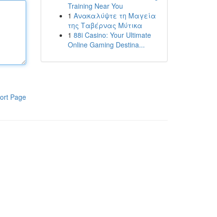
Training Near You
1
Ανακαλύψτε τη Μαγεία
της Ταβέρνας Μύτικα
1
88i Casino: Your Ultimate
Online Gaming Destina...
ort Page