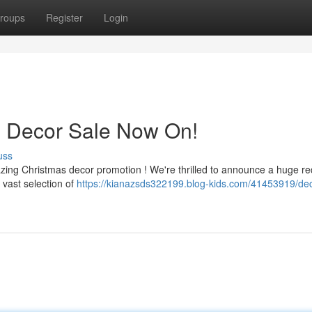
roups
Register
Login
s Decor Sale Now On!
uss
azing Christmas decor promotion ! We're thrilled to announce a huge re
 vast selection of
https://kianazsds322199.blog-kids.com/41453919/dec