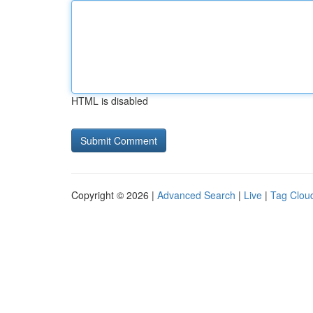
HTML is disabled
Copyright © 2026 |
Advanced Search
|
Live
|
Tag Clou