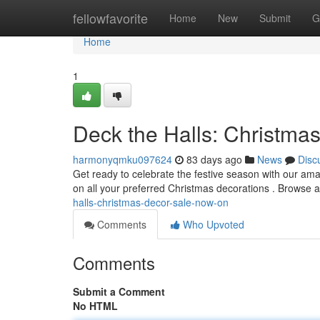
Home
fellowfavorite
Home
New
Submit
G
Home
1
Deck the Halls: Christma
harmonyqmku097624
83 days ago
News
Disc
Get ready to celebrate the festive season with our am
on all your preferred Christmas decorations . Browse a
halls-christmas-decor-sale-now-on
Comments
Who Upvoted
Comments
Submit a Comment
No HTML