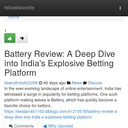
Home
fellowfavorite
Togg
navi
Home
1
Battery Review: A Deep Dive
into India's Explosive Betting
Platform
dawudhxto622296
86 days ago
News
Discuss
In the ever-evolving landscape of online entertainment, India has
witnessed a surge in popularity for betting platforms. One such
platform making waves is Battery, which has quickly become a
favorite choice for bettors.
https://tesstjxn401163.idblogz.com/41273578/battery-review-a-
deep-dive-into-india-s-explosive-betting-platform
Comments
Who Upvoted