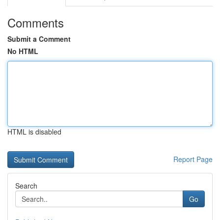
Comments
Submit a Comment
No HTML
HTML is disabled
Report Page
Search
Go