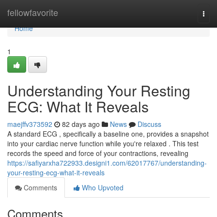
Home
fellowfavorite
Togg
navi
Home
1
Understanding Your Resting
ECG: What It Reveals
maejffv373592
82 days ago
News
Discuss
A standard ECG , specifically a baseline one, provides a snapshot
into your cardiac nerve function while you're relaxed . This test
records the speed and force of your contractions, revealing
https://safiyarxha722933.designi1.com/62017767/understanding-
your-resting-ecg-what-it-reveals
Comments
Who Upvoted
Comments