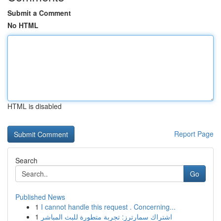
Submit a Comment
No HTML
HTML is disabled
Report Page
Search
Go
Published News
1
I cannot handle this request . Concerning...
1
اشتراك سمارترز: تجربة متطورة للبث المباشر