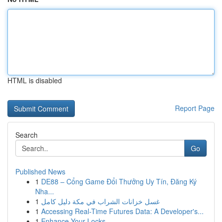
HTML is disabled
Report Page
Search
Go
Published News
1
DE88 – Cổng Game Đổi Thưởng Uy Tín, Đăng Ký
Nha...
1
غسل خزانات الشراب في مكة دليل كامل
1
Accessing Real-Time Futures Data: A Developer's...
1
Enhance Your Locks