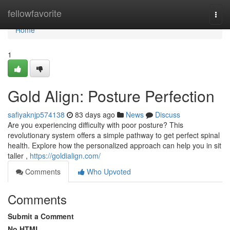
Home
fellowfavorite
Togg
navi
Home
1
Gold Align: Posture Perfection
safiyaknjp574138
83 days ago
News
Discuss
Are you experiencing difficulty with poor posture? This
revolutionary system offers a simple pathway to get perfect spinal
health. Explore how the personalized approach can help you in sit
taller ,
https://goldialign.com/
Comments
Who Upvoted
Comments
Submit a Comment
No HTML