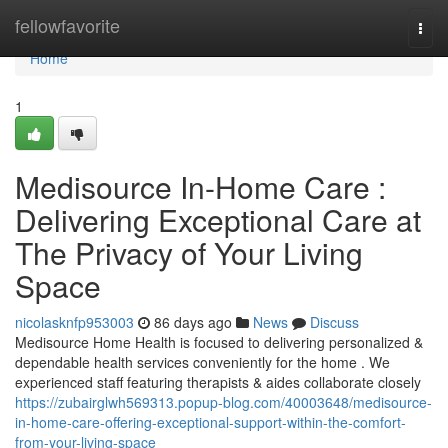
Home
fellowfavorite
Togg
navi
Home
1
Medisource In-Home Care :
Delivering Exceptional Care at
The Privacy of Your Living
Space
nicolasknfp953003
86 days ago
News
Discuss
Medisource Home Health is focused to delivering personalized &
dependable health services conveniently for the home . We
experienced staff featuring therapists & aides collaborate closely
https://zubairglwh569313.popup-blog.com/40003648/medisource-
in-home-care-offering-exceptional-support-within-the-comfort-
from-your-living-space