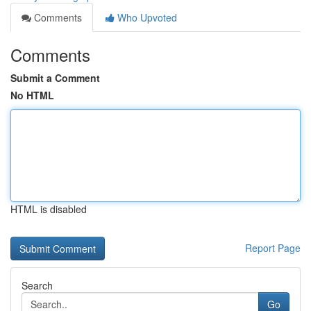
Comments
Who Upvoted
Comments
Submit a Comment
No HTML
HTML is disabled
Report Page
Search
Go