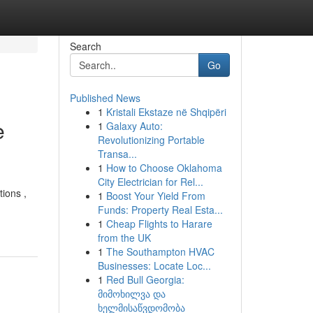
Search
Go
Published News
1
Kristali Ekstaze në Shqipëri
e
1
Galaxy Auto:
Revolutionizing Portable
Transa...
1
How to Choose Oklahoma
City Electrician for Rel...
tions ,
1
Boost Your Yield From
Funds: Property Real Esta...
1
Cheap Flights to Harare
from the UK
1
The Southampton HVAC
Businesses: Locate Loc...
1
Red Bull Georgia:
მიმოხილვა და
ხელმისაწვდომობა