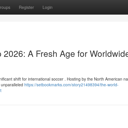
roups
Register
Login
 2026: A Fresh Age for Worldwid
icant shift for international soccer . Hosting by the North American na
s unparalleled
https://setbookmarks.com/story21498394/the-world-
t