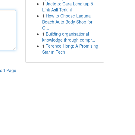
1
Jnetoto: Cara Lengkap &
Link Asli Terkini
1
How to Choose Laguna
Beach Auto Body Shop for
Q...
1
Building organisational
knowledge through compr...
1
Terence Hong: A Promising
Star in Tech
ort Page