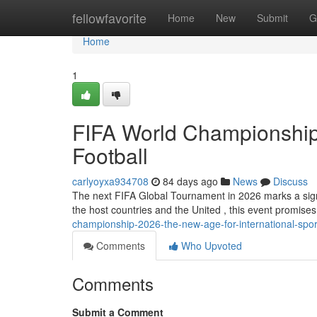
Home
fellowfavorite
Home
New
Submit
G
Home
1
FIFA World Championship
Football
carlyoyxa934708
84 days ago
News
Discuss
The next FIFA Global Tournament in 2026 marks a signif
the host countries and the United , this event promise
championship-2026-the-new-age-for-international-spor
Comments
Who Upvoted
Comments
Submit a Comment