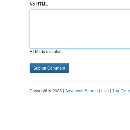
No HTML
HTML is disabled
Copyright © 2026 |
Advanced Search
|
Live
|
Tag Clou