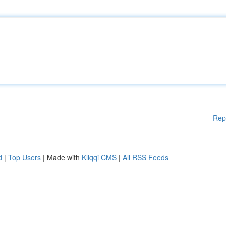
Rep
d
|
Top Users
| Made with
Kliqqi CMS
|
All RSS Feeds