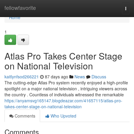
Home
fellowfavorite
Togg
navi
Home
1
Atlas Pro Takes Center Stage
on National Television
kaitlynfsod266221
87 days ago
News
Discuss
The cutting-edge Atlas Pro system recently enjoyed a high-profile
spotlight on a major national television , intriguing viewers across
the country . Countless of individuals witnessed the remarkable
https://anyamsvg165147.blogdeazar.com/41657115/atlas-pro-
takes-center-stage-on-national-television
Comments
Who Upvoted
Comments