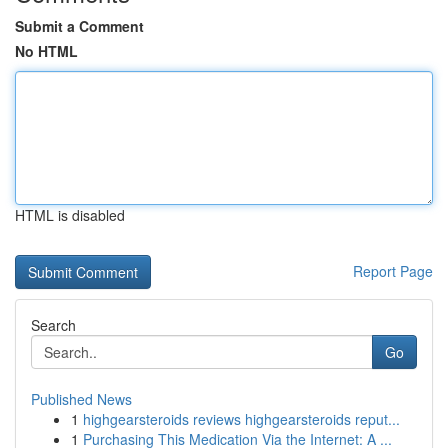
Submit a Comment
No HTML
HTML is disabled
Report Page
Search
Go
Published News
1
highgearsteroids reviews highgearsteroids reput...
1
Purchasing This Medication Via the Internet: A ...