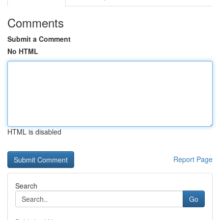
Comments
Submit a Comment
No HTML
HTML is disabled
Report Page
Search
Go