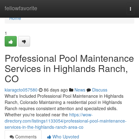
Home
fellowfavorite
Togg
navi
Home
1
Professional Pool Maintenance
Services in Highlands Ranch,
CO
kiaragcto057580
86 days ago
News
Discuss
What's Included Professional Pool Maintenance in Highlands
Ranch, Colorado Maintaining a residential pool in Highlands
Ranch requires consistent attention and specialized skills.
Whether you're located near the
https://wow-
directory.com/listings1133054/professional-pool-maintenance-
services-in-the-highlands-ranch-area-co
Comments
Who Upvoted