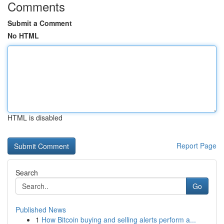
Comments
Submit a Comment
No HTML
HTML is disabled
Report Page
Search
Go
Published News
1
How Bitcoin buying and selling alerts perform a...