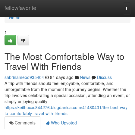
Home
fellowfavorite
Togg
navi
Home
1
The Most Comfortable Way to
Travel With Friends
sabrinameoo935404
84 days ago
News
Discuss
A trip with friends should feel enjoyable, comfortable, and
unforgettable from the moment the journey begins. Whether the
trip involves celebrating a special occasion, attending an event, or
simply enjoying quality
https://keithucxc844276.blogdanica.com/41480431/the-best-way-
to-comfortably-travel-with-friends
Comments
Who Upvoted