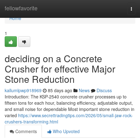
Home
fellowfavorite
Togg
navi
Home
1
deciding on a Concrete
Crusher for effective Major
Stone Reduction
kallumlpwp918969
85 days ago
News
Discuss
Introduction: The KSP-2540 concrete crusher processes up to
fifteen tons for each hour, balancing efficiency, adjustable output,
and small noise for dependable Most important stone reduction in
varied
https://www.secrettradingtips.com/2026/05/small-jaw-rock-
crushers-transforming.html
Comments
Who Upvoted