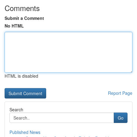
Comments
Submit a Comment
No HTML
HTML is disabled
Report Page
Search
Go
Published News