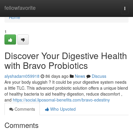
Home
fellowfavorite
Togg
navi
Home
1
Discover Your Digestive Health
with Bravo Probiotics
alyshadarn059918
86 days ago
News
Discuss
Are your body sluggish ? It could be your digestive system needs
a little TLC. This advanced probiotic solution offers a unique blend
of healthy bacteria to aid healthy digestion, reduce discomfort ,
and
https://social.liposomal-benefits.com/bravo-edestiny
Comments
Who Upvoted
Comments