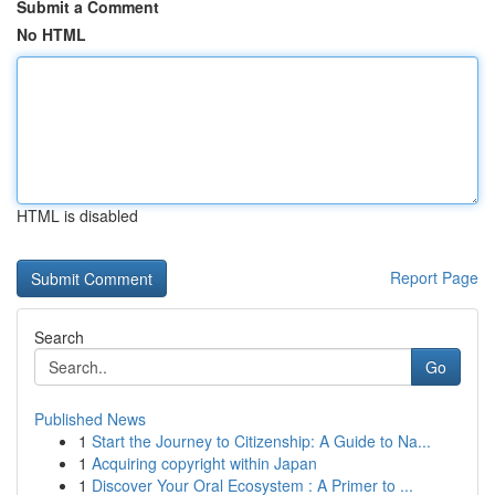
Submit a Comment
No HTML
HTML is disabled
Report Page
Search
Go
Published News
1
Start the Journey to Citizenship: A Guide to Na...
1
Acquiring copyright within Japan
1
Discover Your Oral Ecosystem : A Primer to ...