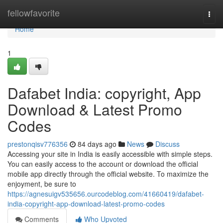
Home
fellowfavorite
Togg
navi
Home
1
Dafabet India: copyright, App
Download & Latest Promo
Codes
prestonqisv776356
84 days ago
News
Discuss
Accessing your site in India is easily accessible with simple steps.
You can easily access to the account or download the official
mobile app directly through the official website. To maximize the
enjoyment, be sure to
https://agnesuigv535656.ourcodeblog.com/41660419/dafabet-
india-copyright-app-download-latest-promo-codes
Comments
Who Upvoted