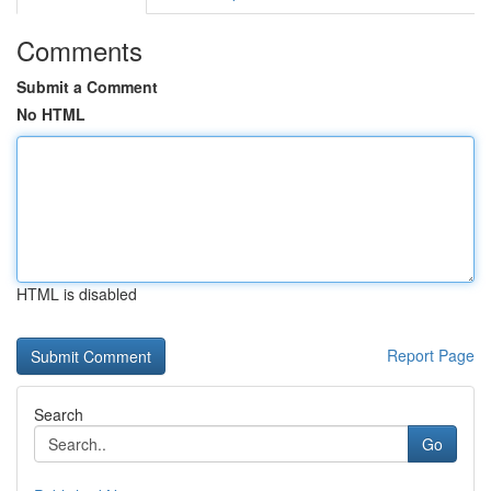
Comments
Submit a Comment
No HTML
HTML is disabled
Report Page
Search
Go