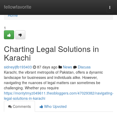
Home
fellowfavorite
Togg
navi
Home
1
Charting Legal Solutions in
Karachi
sidneyijfb193403
87 days ago
News
Discuss
Karachi, the vibrant metropolis of Pakistan, offers a dynamic
landscape for businesses and individuals alike. However,
navigating the nuances of legal matters can sometimes be
challenging. Whether you require
https://montytmyz049611.theobloggers.com/47029382/navigating-
legal-solutions-in-karachi
Comments
Who Upvoted