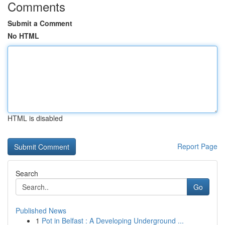
Comments
Submit a Comment
No HTML
HTML is disabled
Report Page
Search
Go
Published News
1
Pot in Belfast : A Developing Underground ...