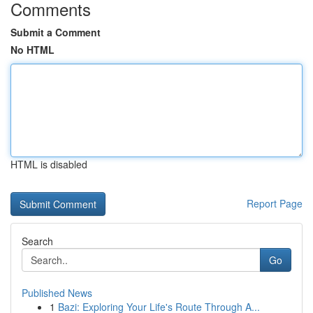
Comments
Submit a Comment
No HTML
HTML is disabled
Report Page
Search
Go
Published News
1
Bazi: Exploring Your Life's Route Through A...