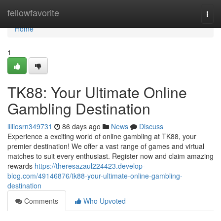
Home
fellowfavorite
Togg
navi
Home
1
TK88: Your Ultimate Online
Gambling Destination
lilliosrn349731
86 days ago
News
Discuss
Experience a exciting world of online gambling at TK88, your
premier destination! We offer a vast range of games and virtual
matches to suit every enthusiast. Register now and claim amazing
rewards
https://theresazaul224423.develop-
blog.com/49146876/tk88-your-ultimate-online-gambling-
destination
Comments
Who Upvoted