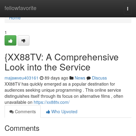
Home
fellowfavorite
Togg
navi
Home
1
{XX88TV: A Comprehensive
Look into the Service
majawveu403161
89 days ago
News
Discuss
XX88TV has quickly emerged as a popular destination for
audiences seeking unique programming . This online service
distinguishes itself through its focus on alternative films , often
unavailable on
https://xx88tv.com/
Comments
Who Upvoted
Comments