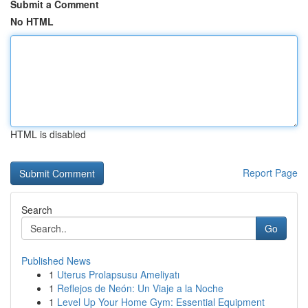
Submit a Comment
No HTML
HTML is disabled
Report Page
Search
Go
Published News
1
Uterus Prolapsusu Ameliyatı
1
Reflejos de Neón: Un Viaje a la Noche
1
Level Up Your Home Gym: Essential Equipment