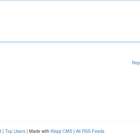
Rep
d
|
Top Users
| Made with
Kliqqi CMS
|
All RSS Feeds