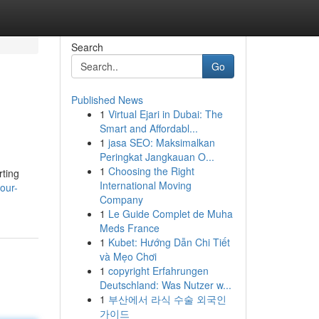
Search
Go
Published News
1
Virtual Ejari in Dubai: The
Smart and Affordabl...
1
jasa SEO: Maksimalkan
Peringkat Jangkauan O...
1
Choosing the Right
rting
International Moving
our-
Company
1
Le Guide Complet de Muha
Meds France
1
Kubet: Hướng Dẫn Chi Tiết
và Mẹo Chơi
1
copyright Erfahrungen
Deutschland: Was Nutzer w...
1
부산에서 라식 수술 외국인
가이드