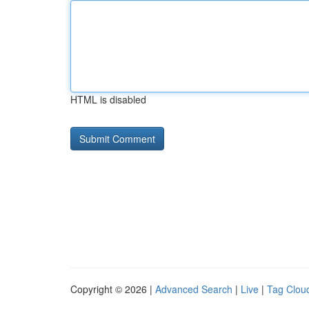
HTML is disabled
Copyright © 2026 |
Advanced Search
|
Live
|
Tag Clou