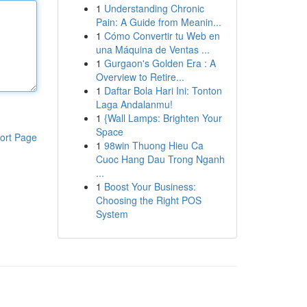
1
Understanding Chronic
Pain: A Guide from Meanin...
1
Cómo Convertir tu Web en
una Máquina de Ventas ...
1
Gurgaon's Golden Era : A
Overview to Retire...
1
Daftar Bola Hari Ini: Tonton
Laga Andalanmu!
1
{Wall Lamps: Brighten Your
Space
ort Page
1
98win Thuong Hieu Ca
Cuoc Hang Dau Trong Nganh
...
1
Boost Your Business:
Choosing the Right POS
System