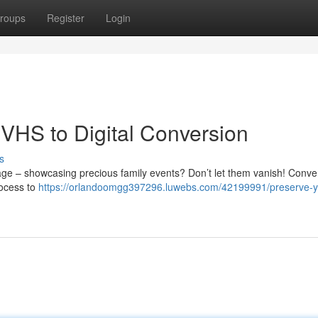
roups
Register
Login
VHS to Digital Conversion
s
rage – showcasing precious family events? Don’t let them vanish! Conve
rocess to
https://orlandoomgg397296.luwebs.com/42199991/preserve-y