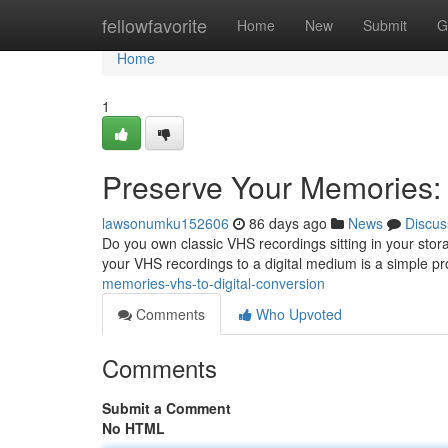
Home
fellowfavorite
Home
New
Submit
G
Home
1
Preserve Your Memories: 
lawsonumku152606
86 days ago
News
Discus
Do you own classic VHS recordings sitting in your sto
your VHS recordings to a digital medium is a simple p
memories-vhs-to-digital-conversion
Comments
Who Upvoted
Comments
Submit a Comment
No HTML