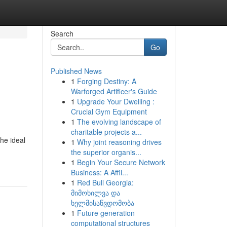
Search
Go
Published News
1
Forging Destiny: A
Warforged Artificer's Guide
1
Upgrade Your Dwelling :
Crucial Gym Equipment
1
The evolving landscape of
charitable projects a...
the ideal
1
Why joint reasoning drives
the superior organis...
1
Begin Your Secure Network
Business: A Affil...
1
Red Bull Georgia:
მიმოხილვა და
ხელმისაწვდომობა
1
Future generation
computational structures