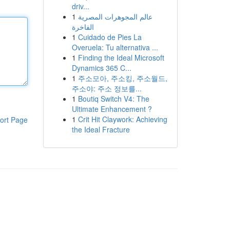
driv...
1
عالم المجوهرات المصرية
الفاخرة
1
Cuidado de Pies La
Overuela: Tu alternativa ...
1
Finding the Ideal Microsoft
Dynamics 365 C...
1
주소모아, 주소킹, 주소월드,
주소야: 주소 정보를...
1
Boutiq Switch V4: The
Ultimate Enhancement ?
1
Crit Hit Claywork: Achieving
ort Page
the Ideal Fracture