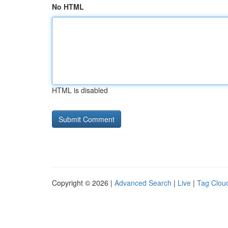
No HTML
HTML is disabled
Copyright © 2026 |
Advanced Search
|
Live
|
Tag Clou