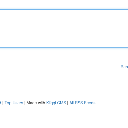
Rep
d
|
Top Users
| Made with
Kliqqi CMS
|
All RSS Feeds