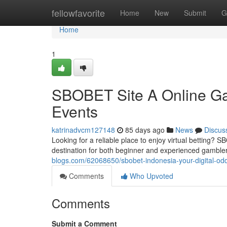
Home
fellowfavorite
Home
New
Submit
G
Home
1
SBOBET Site A Online Ga
Events
katrinadvcm127148
85 days ago
News
Discus
Looking for a reliable place to enjoy virtual betting? S
destination for both beginner and experienced gambler
blogs.com/62068650/sbobet-indonesia-your-digital-odd
Comments
Who Upvoted
Comments
Submit a Comment