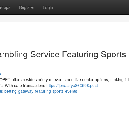
roups
Register
Login
mbling Service Featuring Sports
s
BOBET offers a wide variety of events and live dealer options, making it 
s. With safe transactions
https://jonaslryu863598.post-
s-betting-gateway-featuring-sports-events