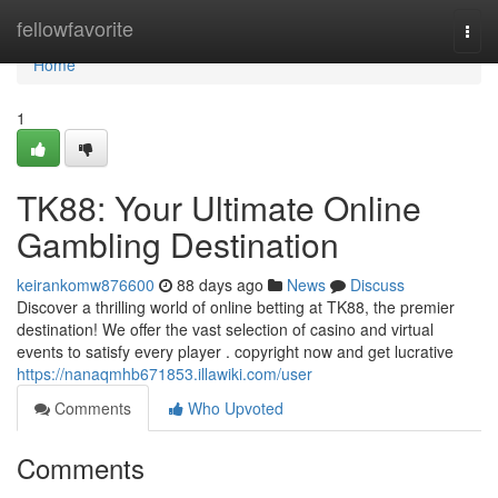
Home
fellowfavorite
Togg
navi
Home
1
TK88: Your Ultimate Online
Gambling Destination
keirankomw876600
88 days ago
News
Discuss
Discover a thrilling world of online betting at TK88, the premier
destination! We offer the vast selection of casino and virtual
events to satisfy every player . copyright now and get lucrative
https://nanaqmhb671853.illawiki.com/user
Comments
Who Upvoted
Comments