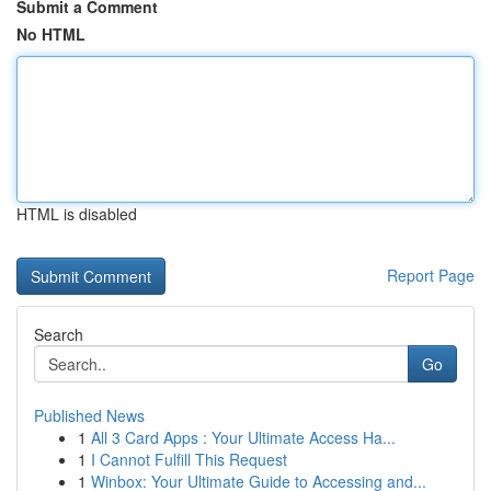
Submit a Comment
No HTML
HTML is disabled
Report Page
Search
Go
Published News
1
All 3 Card Apps : Your Ultimate Access Ha...
1
I Cannot Fulfill This Request
1
Winbox: Your Ultimate Guide to Accessing and...