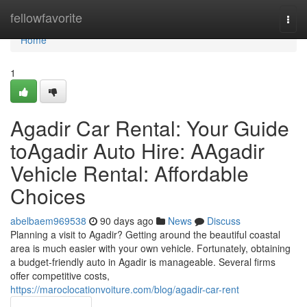
Home
fellowfavorite
Togg
navi
Home
1
Agadir Car Rental: Your Guide
toAgadir Auto Hire: AAgadir
Vehicle Rental: Affordable
Choices
abelbaem969538
90 days ago
News
Discuss
Planning a visit to Agadir? Getting around the beautiful coastal
area is much easier with your own vehicle. Fortunately, obtaining
a budget-friendly auto in Agadir is manageable. Several firms
offer competitive costs,
https://maroclocationvoiture.com/blog/agadir-car-rent