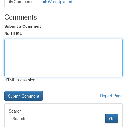
Comments
Who Upvoted
Comments
Submit a Comment
No HTML
HTML is disabled
Report Page
Search
Go