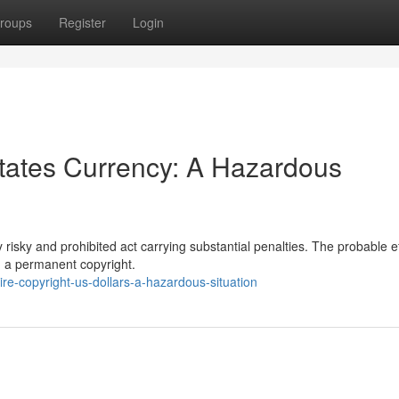
roups
Register
Login
States Currency: A Hazardous
 risky and prohibited act carrying substantial penalties. The probable e
d a permanent copyright.
e-copyright-us-dollars-a-hazardous-situation