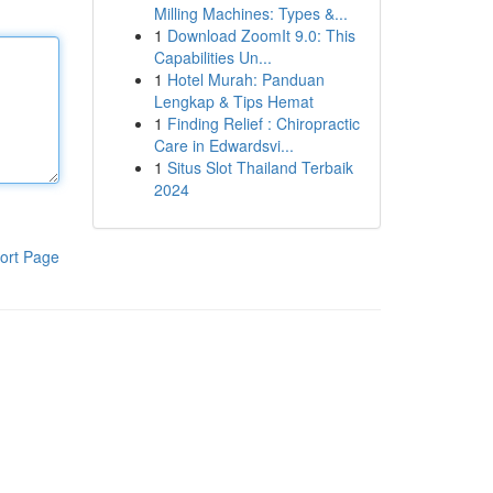
Milling Machines: Types &...
1
Download ZoomIt 9.0: This
Capabilities Un...
1
Hotel Murah: Panduan
Lengkap & Tips Hemat
1
Finding Relief : Chiropractic
Care in Edwardsvi...
1
Situs Slot Thailand Terbaik
2024
ort Page