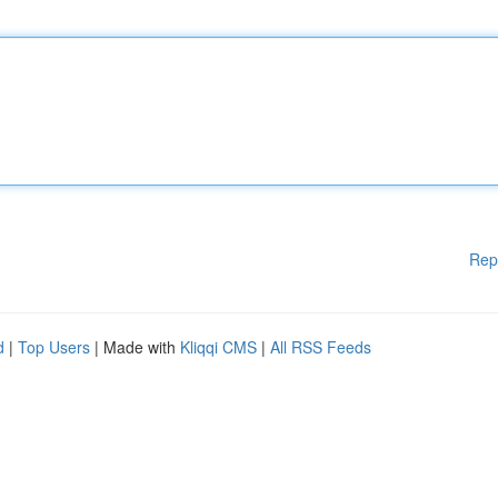
Rep
d
|
Top Users
| Made with
Kliqqi CMS
|
All RSS Feeds