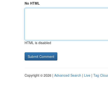
No HTML
HTML is disabled
Copyright © 2026 |
Advanced Search
|
Live
|
Tag Clou