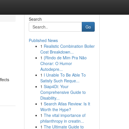
Search
Go
Published News
1
Realistic Combination Boiler
Cost Breakdown...
1
{Rindo de Mim Pra Não
Chorar: O Humor
Autodepre...
1
I Unable To Be Able To
ffects
Satisfy Such Reque...
1
Siap4Di: Your
Comprehensive Guide to
Disability...
1
Search Atlas Review: Is It
Worth the Hype?
1
The vital importance of
philanthropy in creatin...
1
The Ultimate Guide to