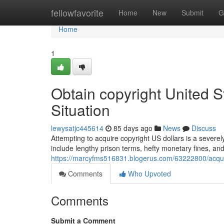
Home
fellowfavorite
Home
New
Submit
G
Home
1
Obtain copyright United 
Situation
lewysatjc445614
85 days ago
News
Discuss
Attempting to acquire copyright US dollars is a severely
include lengthy prison terms, hefty monetary fines, an
https://marcyfms516831.blogerus.com/63222800/acquir
Comments
Who Upvoted
Comments
Submit a Comment